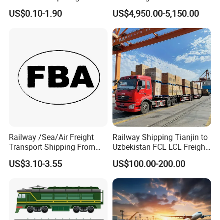
Shenzhen to Poland Europe
Europe UK Poland Germany
US$0.10-1.90
US$4,950.00-5,150.00
Hungary From Shipping
Agent
Railway /Sea/Air Freight
Railway Shipping Tianjin to
Transport Shipping From
Uzbekistan FCL LCL Freight
China to Europe USA
Services
US$3.10-3.55
US$100.00-200.00