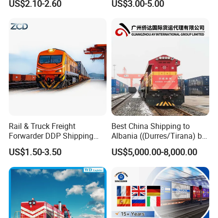
US$2.10-2.60
US$3.00-5.00
Rail & Truck Freight
Best China Shipping to
Forwarder DDP Shipping
Albania ((Durres/Tirana) by
Agency to Romania
Train/Railway
US$1.50-3.50
US$5,000.00-8,000.00