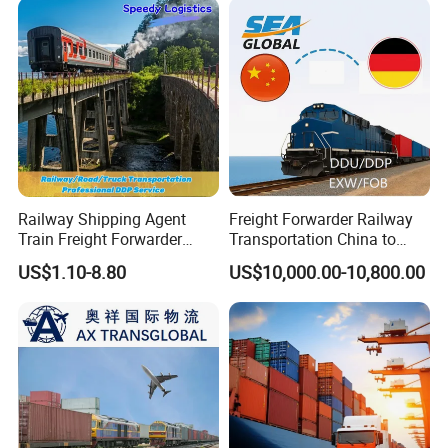
Railway Shipping Agent
Freight Forwarder Railway
Train Freight Forwarder
Transportation China to
Logistics Services to
Poland Germany Spain
US$1.10-8.80
US$10,000.00-10,800.00
Germany, Netherlands,
Hungary Italy Netherlands
Poland, Belgium,
Belgium EXW Fob DDU DDP
Luxembourg, Czech
Logistics Shipping Agent
Republic, Austria, France
Trucking