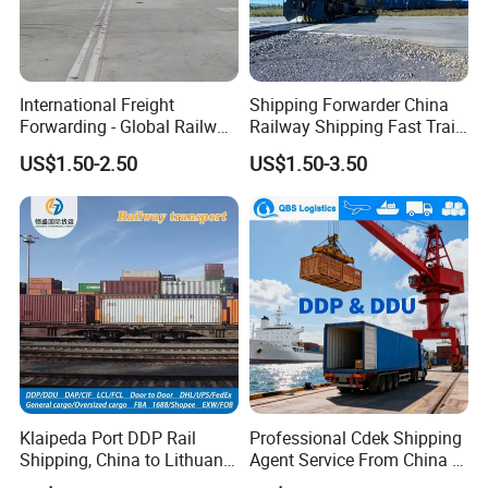
International Freight
Shipping Forwarder China
Forwarding - Global Railway
Railway Shipping Fast Train
Freight Door-to-Door/FCL
Cargoto Netherlands Greece
US$1.50-2.50
US$1.50-3.50
LCL
Poland Europe
Klaipeda Port DDP Rail
Professional Cdek Shipping
Shipping, China to Lithuania
Agent Service From China to
LCL Logistics Service
Russian