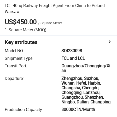
LCL 40hq Railway Freight Agent From China to Poland
Warsaw
US$450.00
/
Square Meter
1
Square Meter
(MOQ)
Key attributes
Model NO.
:
SDI230098
Shipment Type
:
FCL and LCL
Transit Port
:
Guangzhou/Chongqing/Xi
an
Departure
:
Zhengzhou, Suzhou,
Wuhan, Hefei, Harbin,
Changsha, Chengdu,
Chongqing, Lanzhou,
Guangzhou, Shenzhen,
Ningbo, Dalian, Changping
Production Capacity
:
80000CTN/Month