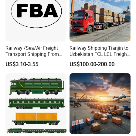
Railway /Sea/Air Freight
Railway Shipping Tianjin to
Transport Shipping From
Uzbekistan FCL LCL Freight
China to Europe USA
Services
US$3.10-3.55
US$100.00-200.00