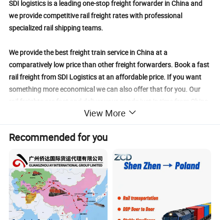
SDI logistics is a leading one-stop freight forwarder in China and
we provide competitive rail freight rates with professional
specialized rail shipping teams.
We provide the best freight train service in China at a
comparatively low price than other freight forwarders. Book a fast
rail freight from SDI Logistics at an affordable price. If you want
something more economical we can also offer that for you. Our
rail freights are fast and deliver your goods just in time from China
View More
to those countries sharing common borders with China.
Recommended for you
We have strong connections with every major rail freight company
in China and promise to deliver the best service you can imagine.
With our rail freight service, your goods are safe and sound.
We have a dedicated and experienced customs clearance team to
clear your shipments from the customs department. You ensure to
prepare proper documentation, submit all the customs duties, VAT,