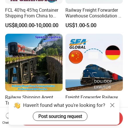
FCL 40'hq 45'hq Container
Railway Freight Forwarder
Shipping From China to
Warehouse Consolidation &
Afghanistan
Bonded Storage Service
US$8,000.00-10,000.00
US$1.00-5.00
(Hairatan/Torghundi) by
Train and Truck
Railway Shipping Agent
Freight Forwarder Railway
Train Freight Forwarder
Transportation China to
Logistics Services to
Poland Germany Spain
US$1.10-8.80
US$10,000.00-10,800.00
Germany, Netherlands,
Hungary Italy Netherlands
Send Inquiry
Poland, Belgium,
Belgium EXW Fob DDU DDP
Chat Now
Luxembourg, Czech
Logistics Shipping Agent