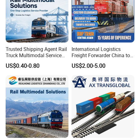
Trusted Shipping Agent Rail
International Logistics
Truck Multimodal Service
Freight Forwarder China to
for Importers and
Uzbekistan
US$0.40-0.80
US$2.00-5.00
Distributors