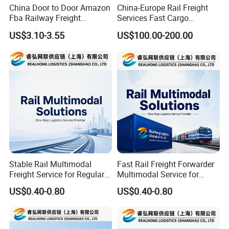
China Door to Door Amazon
China-Europe Rail Freight
Fba Railway Freight
Services Fast Cargo
Forwarder Shipping to
Transport
US$3.10-3.55
US$100.00-200.00
Europe
Stable Rail Multimodal
Fast Rail Freight Forwarder
Freight Service for Regular
Multimodal Service for
Orders and Long Term
Industrial Goods and Retail
US$0.40-0.80
US$0.40-0.80
Buyers
Stock