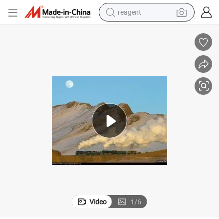
basketball shoe
tote bag
earbud
electric scooter
tshirt
weight loss capsule
electric bike
Video
1
/
6