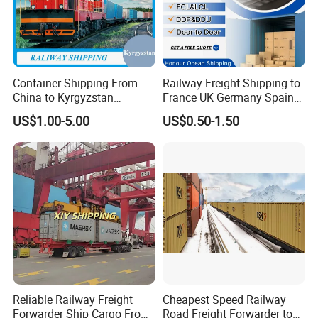
Container Shipping From
Railway Freight Shipping to
China to Kyrgyzstan
France UK Germany Spain
Uzbekistan by Railway
Italy Russia Logistics
US$1.00-5.00
US$0.50-1.50
Shipping
Service
Reliable Railway Freight
Cheapest Speed Railway
Forwarder Ship Cargo From
Road Freight Forwarder to