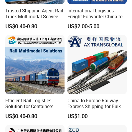
Trusted Shipping Agent Rail
International Logistics
Truck Multimodal Service
Freight Forwarder China to
for Importers and
Uzbekistan
US$0.40-0.80
US$2.00-5.00
Distributors
Efficient Rail Logistics
China to Europe Railway
Solution for Containers
Express Shipping for Bulk
Pallets and Commercial
Cargo
US$0.40-0.80
US$1.00
Shipments