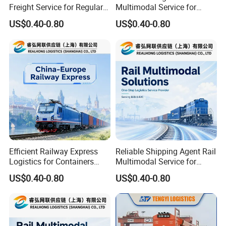
Freight Service for Regular
Multimodal Service for
Orders and Long Term
Industrial Goods and Retail
US$0.40-0.80
US$0.40-0.80
Buyers
Stock
Efficient Railway Express
Reliable Shipping Agent Rail
Logistics for Containers
Multimodal Service for
Pallets and B2b Commercial
Europe Cargo and
US$0.40-0.80
US$0.40-0.80
Cargo
Warehouse Delivery