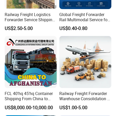
Railway Freight Logistics
Global Freight Forwarder
Forwarder Service Shipping
Rail Multimodal Service for
to Russia DDP Door to Door
Europe Central Asia and Cis
US$2.50-5.00
US$0.40-0.80
Cargo
FCL 40'hq 45'hq Container
Railway Freight Forwarder
Shipping From China to
Warehouse Consolidation &
Afghanistan
Bonded Storage Service
US$8,000.00-10,000.00
US$1.00-5.00
(Hairatan/Torghundi) by
Train and Truck