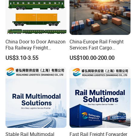
China Door to Door Amazon
China-Europe Rail Freight
Fba Railway Freight
Services Fast Cargo
Forwarder Shipping to
Transport
US$3.10-3.55
US$100.00-200.00
Europe
Stable Rail Multimodal
Fast Rail Freight Forwarder