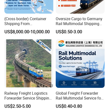
and Taxes, and clear your goods from the customs department as
early as possible.
(Cross border) Container
Oversize Cargo to Germany
Shipping From
Rail Multimodal Shipping
Japan/Korea/Southeast
for Consumer Goods
US$8,000.00-10,000.00
US$0.50-3.00
Asia to
Kazakhstan/Uzbekistan/Tur
kmenistan/Tajikistan/Kyrgy
zstan/Mongolia/Afghanista
n Via China
Railway Freight Logistics
Global Freight Forwarder
Forwarder Service Shipping
Rail Multimodal Service for
to Russia DDP Door to Door
Europe Central Asia and Cis
US$2.50-5.00
US$0.40-0.80
Cargo