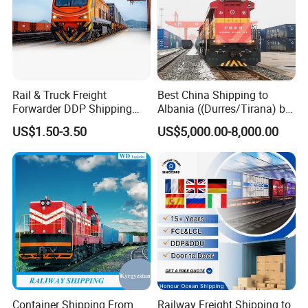
Rail & Truck Freight
Best China Shipping to
Forwarder DDP Shipping
Albania ((Durres/Tirana) by
Agency to Romania
Train/Railway
US$1.50-3.50
US$5,000.00-8,000.00
Container Shipping From
Railway Freight Shipping to