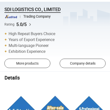
SDI LOGISTICS CO., LIMITED
Trading Company
5.0/5
Rating
High Repeat Buyers Choice
Years of Export Experience
Multi-language Pioneer
Exhibition Experience
More products
Company details
Details