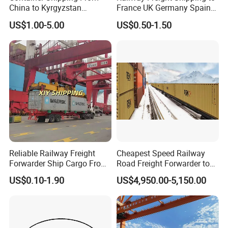
China to Kyrgyzstan
France UK Germany Spain
Uzbekistan by Railway
Italy Russia Logistics
US$1.00-5.00
US$0.50-1.50
Shipping
Service
Reliable Railway Freight
Cheapest Speed Railway
Forwarder Ship Cargo From
Road Freight Forwarder to
Shenzhen to Poland Europe
Europe UK Poland Germany
US$0.10-1.90
US$4,950.00-5,150.00
Hungary From Shipping
Agent