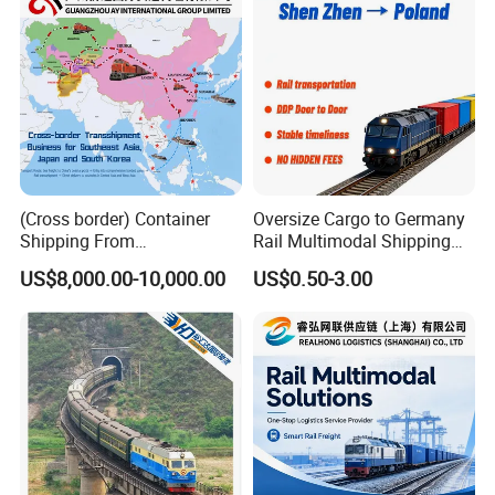
(Cross border) Container
Oversize Cargo to Germany
Shipping From
Rail Multimodal Shipping
Japan/Korea/Southeast
for Consumer Goods
US$8,000.00-10,000.00
US$0.50-3.00
Asia to
Kazakhstan/Uzbekistan/Tur
kmenistan/Tajikistan/Kyrgy
zstan/Mongolia/Afghanista
n Via China