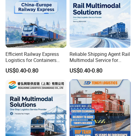
Efficient Railway Express
Reliable Shipping Agent Rail
Logistics for Containers
Multimodal Service for
Pallets and B2b Commercial
Europe Cargo and
US$0.40-0.80
US$0.40-0.80
Cargo
Warehouse Delivery