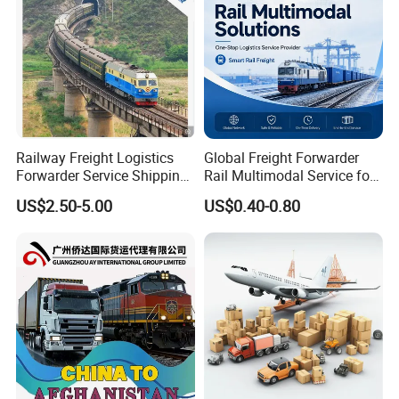
n Via China
Railway Freight Logistics
Global Freight Forwarder
Forwarder Service Shipping
Rail Multimodal Service for
to Russia DDP Door to Door
Europe Central Asia and Cis
US$2.50-5.00
US$0.40-0.80
Cargo