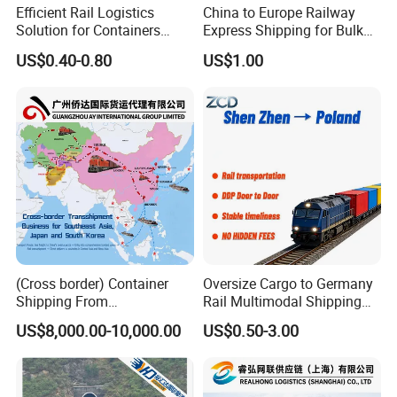
Efficient Rail Logistics
China to Europe Railway
Solution for Containers
Express Shipping for Bulk
Pallets and Commercial
Cargo
US$0.40-0.80
US$1.00
Shipments
(Cross border) Container
Oversize Cargo to Germany
Shipping From
Rail Multimodal Shipping
Japan/Korea/Southeast
for Consumer Goods
US$8,000.00-10,000.00
US$0.50-3.00
Asia to
Kazakhstan/Uzbekistan/Tur
kmenistan/Tajikistan/Kyrgy
zstan/Mongolia/Afghanista