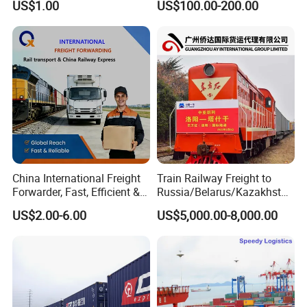
US$1.00
US$100.00-200.00
Customs Clearance,
countries' warehouse companies.
Shipping Agent Service
Pickup & Delivery
We provide fast and efficient pickup and delivery services all over
China. If you need a hand with pickup service in other countries,
we also offer that service.
China International Freight
Train Railway Freight to
Forwarder, Fast, Efficient &
Russia/Belarus/Kazakhstan
Safe China Railway Express
/Uzbekistan/Turkmenistan/
US$2.00-6.00
US$5,000.00-8,000.00
Transportation Agency
Tajikistan/Kyrgyzstan/Arme
nia/Azerbaijan/Georgia