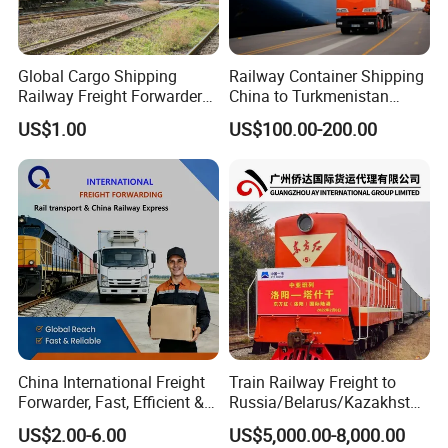
Global Cargo Shipping
Railway Container Shipping
Railway Freight Forwarder
China to Turkmenistan
Agent: China to Russia DDP
Ashgabat Mary
US$1.00
US$100.00-200.00
Customs Clearance,
Shipping Agent Service
China International Freight
Train Railway Freight to
Forwarder, Fast, Efficient &
Russia/Belarus/Kazakhstan
Safe China Railway Express
/Uzbekistan/Turkmenistan/
US$2.00-6.00
US$5,000.00-8,000.00
Transportation Agency
Tajikistan/Kyrgyzstan/Arme