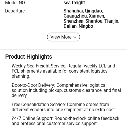
Model NO.
sea freight
Departure
Shanghai, Qingdao,
Guangzhou, Xiamen,
Shenzhen, Shantou, Tianjin,
Dalian, Ningbo
View More
Product Highlights
Weekly Sea Freight Service: Regular weekly LCL and
FCL shipments available for consistent logistics
planning.
Door-to-Door Delivery: Comprehensive logistics
solution including pickup, customs clearance, and final
delivery.
Free Consolidation Service: Combine orders from
different vendors into one shipment at no extra cost.
24/7 Online Support: Round-the-clock online feedback
and professional customer service support.