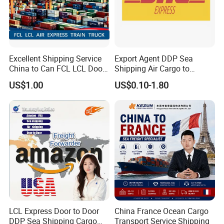
Excellent Shipping Service
Export Agent DDP Sea
China to Can FCL LCL Door
Shipping Air Cargo to
to Door Freight Forward
Poland, Brazil, Australia,
US$1.00
US$0.10-1.80
Shipping Agent
Africa
LCL Express Door to Door
China France Ocean Cargo
DDP Sea Shipping Cargo
Transport Service Shipping