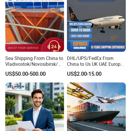
Cargo Transportation
Sea Shipping From China to
DHL/UPS/FedEx From
Vladivostok/Novosibirsk/M
China to Us UK UAE Europe
oscow/Novorossisk/Chelya
Fast Air Freight Express
US$50.00-500.00
US$2.00-15.00
binsk/Yekaterinburg
Why choose us:
1.
7days/24hours online feedback.
2.
Ability to handle cargo from any city in China.