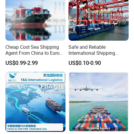
Cheap Cost Sea Shipping
Safe and Reliable
Agent From China to Europe
International Shipping
with DDP/Fba Service
Service to Worldwide
US$0.99-2.99
US$0.10-0.90