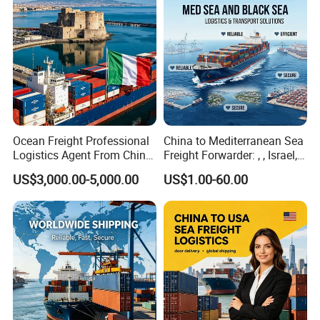
Ocean Freight Professional
China to Mediterranean Sea
Logistics Agent From China
Freight Forwarder: , , Israel,
to Italy Container Shipping
and Syria. Beirut, Poti,
US$3,000.00-5,000.00
US$1.00-60.00
Lattakia, Istanbul, Mersin
Turkey, France Shipping
Agent Europe, Middle East