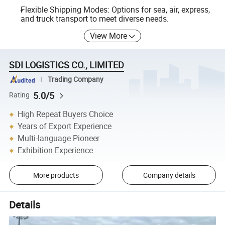
Flexible Shipping Modes: Options for sea, air, express,
and truck transport to meet diverse needs.
View More
SDI LOGISTICS CO., LIMITED
Trading Company
5.0/5
Rating
High Repeat Buyers Choice
Years of Export Experience
Multi-language Pioneer
Exhibition Experience
More products
Company details
Details