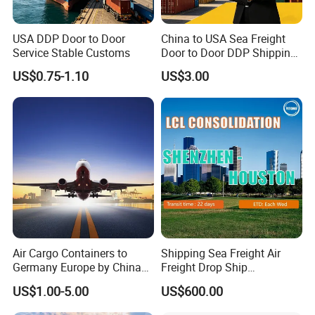
USA DDP Door to Door
China to USA Sea Freight
Service Stable Customs
Door to Door DDP Shipping
Service
US$0.75-1.10
US$3.00
Air Cargo Containers to
Shipping Sea Freight Air
Germany Europe by China
Freight Drop Ship
Logistics Service Freight
Guangzhou Warehouse
US$1.00-5.00
US$600.00
Cheapest Shipping Price
Shipping Agent Customs
Clearance Shipping Rate