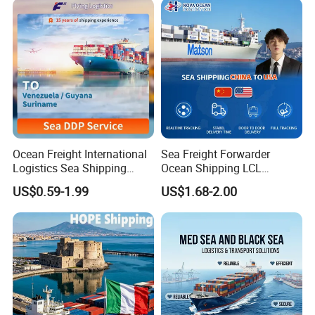
Ocean Freight International
Sea Freight Forwarder
Logistics Sea Shipping
Ocean Shipping LCL
Agent with Excellent Service
Consolidation FCL DDP
US$0.59-1.99
US$1.68-2.00
From China to
Trucking to USA
Venezuela/Guyana/Surina
me