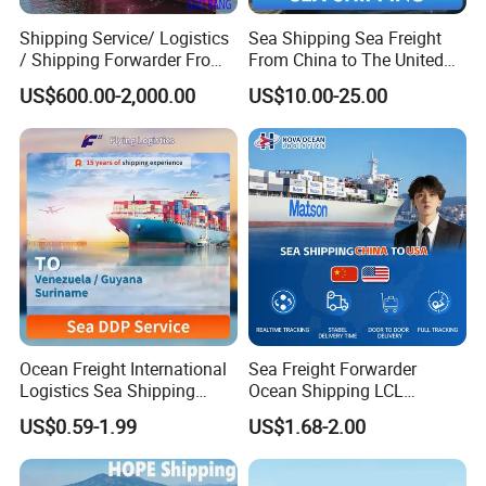
Shipping Service/ Logistics
Sea Shipping Sea Freight
/ Shipping Forwarder From
From China to The United
China to Middle East Ports
States DDP USA Logistics
US$600.00-2,000.00
US$10.00-25.00
Ocean Freight International
Sea Freight Forwarder
Logistics Sea Shipping
Ocean Shipping LCL
Agent with Excellent Service
Consolidation FCL DDP
US$0.59-1.99
US$1.68-2.00
From China to
Trucking to USA
Venezuela/Guyana/Surina
me