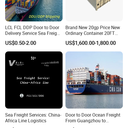
LCL FCL DDP Door to Door
Brand New 20gp Price New
Delivery Service Sea Freight
Ordinary Container 20FT
Ocean Shipping Agent
Dry Cargo Shipping
US$0.50-2.00
US$1,600.00-1,800.00
China to
Container 20 Foot for Sale
Aarhus/Copenhagen/Aalbor
20FT Ordinary Container
g/Kolding/Odense/Torshav
n/Nuuk/Esbjerg
Sea Freight Services: China-
Door to Door Ocean Freight
Africa Line Logistics
From Guangzhou to
Melbourne, Australia