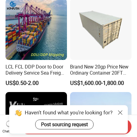
From Foshan to Houston
LCL FCL DDP Door to Door
Brand New 20gp Price New
Delivery Service Sea Freight
Ordinary Container 20FT
Ocean Shipping Agent
Dry Cargo Shipping
US$0.50-2.00
US$1,600.00-1,800.00
China to
Container 20 Foot for Sale
Aarhus/Copenhagen/Aalbor
20FT Ordinary Container
g/Kolding/Odense/Torshav
n/Nuuk/Esbjerg
Haven't found what you're looking for?
Post sourcing request
Send Inquiry
Chat Now