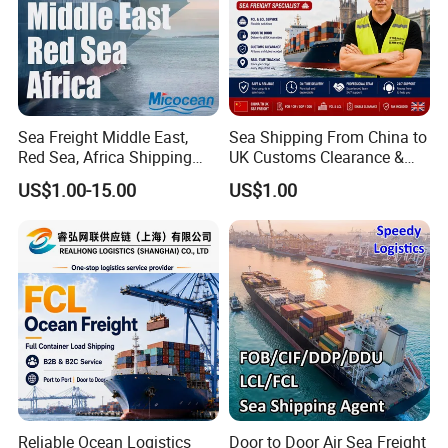
Sea Freight Middle East,
Sea Shipping From China to
Red Sea, Africa Shipping
UK Customs Clearance &
Agents Jebel Ali, Jeddah,
Tax Included Logistics
US$1.00-15.00
US$1.00
Hamad, Sohar, Sokhna,
Aqaba, Djibouti, Lagos,
Tema, Cotonou, Agent
Shipping
Reliable Ocean Logistics
Door to Door Air Sea Freight