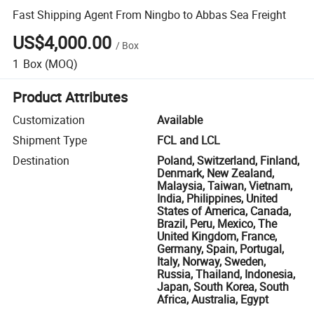
Fast Shipping Agent From Ningbo to Abbas Sea Freight
US$4,000.00
/
Box
1
Box
(MOQ)
Product Attributes
Customization
Available
Shipment Type
FCL and LCL
Destination
Poland, Switzerland, Finland,
Denmark, New Zealand,
Malaysia, Taiwan, Vietnam,
India, Philippines, United
States of America, Canada,
Brazil, Peru, Mexico, The
United Kingdom, France,
Germany, Spain, Portugal,
Italy, Norway, Sweden,
Russia, Thailand, Indonesia,
Japan, South Korea, South
Africa, Australia, Egypt