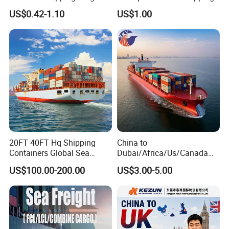
Shipping Agent Freight
US$0.42-1.10
US$1.00
Forwarder to USA
20FT 40FT Hq Shipping
China to
Containers Global Sea
Dubai/Africa/Us/Canada
Freight & Consolidation
Logistics Freight Forwarder
US$100.00-200.00
US$3.00-5.00
DDP DAP DDU Sea Freight
Shipping Agent