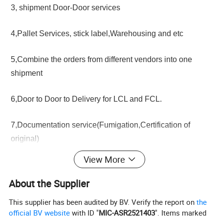
3, shipment Door-Door services
4,Pallet Services, stick label,Warehousing and etc
5,Combine the orders from different vendors into one
shipment
6,Door to Door to Delivery for LCL and FCL.
7,Documentation service(Fumigation,Certification of
original)
View More
About the Supplier
This supplier has been audited by BV. Verify the report on
the
official BV website
with ID "
MIC-ASR2521403
". Items marked