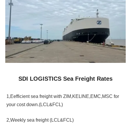
SDI LOGISTICS Sea Freight Rates
1,Eefficient sea freight with ZIM,KELINE,EMC,MSC for
your cost down.(LCL&FCL)
2,Weekly sea freight (LCL&FCL)