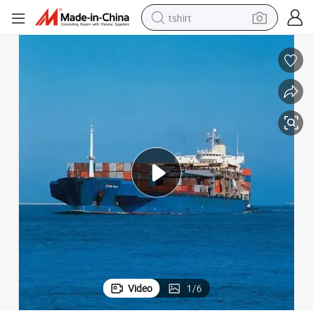
tshirt
human hair wig
Fast Shipping Agent From Ningbo to Abbas Sea Freight
electric motorcycle
earbud
perfume
tote bag
motorcycle
electric car
Video
1
/
6