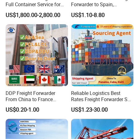
Full Container Service for
Forwarder to Spain,
Exporters Importers and
Venezuela, UK, USA, Qatar,
US$1,800.00-2,800.00
US$1.10-8.80
Manufacturers
India Worldwide Logistics
Services Shipping Agent
DDP Freight Forwarder
Reliable Logistics Best
From China to France
Rates Freight Forwarder Sea
Germany Italy Spain UK
Freight Agent Shipping
US$0.20-1.00
US$1.23-30.00
Europe USA Canada Mexico
From Shenzhen Shanghai
Australia Saudi Arabia UAE
Ningbo Qingdao Tianjin
South Africa Shipping Agent
Xiamen to Panama, Cuba,
Haiti