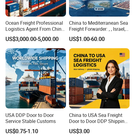
Ocean Freight Professional
China to Mediterranean Sea
Logistics Agent From China
Freight Forwarder: , , Israel,
to Italy Container Shipping
and Syria. Beirut, Poti,
US$3,000.00-5,000.00
US$1.00-60.00
Lattakia, Istanbul, Mersin
Turkey, France Shipping
Agent Europe, Middle East
USA DDP Door to Door
China to USA Sea Freight
Service Stable Customs
Door to Door DDP Shipping
Service
US$0.75-1.10
US$3.00