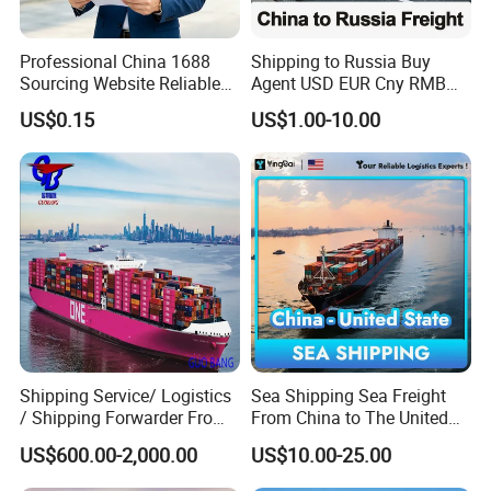
3.
Honest, trustworthy, professional.
4. Reasonable charges and best support at
Professional China 1688
Shipping to Russia Buy
Sourcing Website Reliable
Agent USD EUR Cny RMB
destination(to door).
Delivery Service Efficient
Payment From Russia Sea
US$0.15
US$1.00-10.00
5.
Take responsibility for all progress of shipping.
Global Shipping Agent for
Ocean Air Freight
Worldwide Buyers
6.
Different shipping solutions.
Shipping Service/ Logistics
Sea Shipping Sea Freight
/ Shipping Forwarder From
From China to The United
China to Middle East Ports
States DDP USA Logistics
US$600.00-2,000.00
US$10.00-25.00