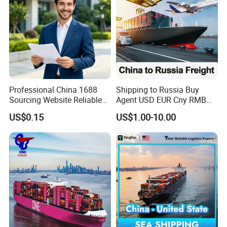
Professional China 1688
Shipping to Russia Buy
Sourcing Website Reliable
Agent USD EUR Cny RMB
Delivery Service Efficient
Payment From Russia Sea
US$0.15
US$1.00-10.00
Global Shipping Agent for
Ocean Air Freight
Worldwide Buyers