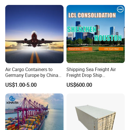
Air Cargo Containers to
Shipping Sea Freight Air
Germany Europe by China
Freight Drop Ship
Logistics Service Freight
Guangzhou Warehouse
US$1.00-5.00
US$600.00
Cheapest Shipping Price
Shipping Agent Customs
Clearance Shipping Rate
From Foshan to Houston