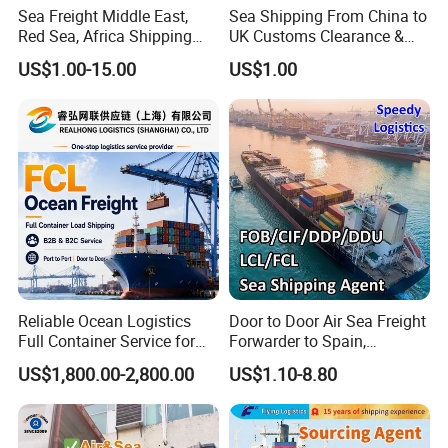
Sea Freight Middle East,
Sea Shipping From China to
when shipping cargo across the ocean. Let's delve into
abroad and continue to be transported to overseas
Red Sea, Africa Shipping
UK Customs Clearance &
through China. The transshipment goods shall be handled
each one a little more below.
Agents Jebel Ali, Jeddah,
Tax Included Logistics
by the operators in China on behalf of the cargo owners at
US$1.00-15.00
US$1.00
Hamad, Sohar, Sokhna,
Do you want to transport your cargo overseas? Get started
the customs. We handle the transshipment of goods to
Aqaba, Djibouti, Lagos,
with SDI.
Central Asia, Russia, Mongolia and other countries. Goods
Tema, Cotonou, Agent
are mainly transported to different destination countries
Shipping
by rail and truck
Warehousing:
TRucking
Customs clearance
Storage service
Reliable Ocean Logistics
Door to Door Air Sea Freight
Our Main Service:
Full Container Service for
Forwarder to Spain,
Pick up service...etc
Exporters Importers and
Venezuela, UK, USA, Qatar,
Worldwide air freight and sea freight service (Export &
US$1,800.00-2,800.00
US$1.10-8.80
Manufacturers
India Worldwide Logistics
Import).
Services Shipping Agent
Amazon FBA shipment to United Kingdom, USA, Japan,
etc.