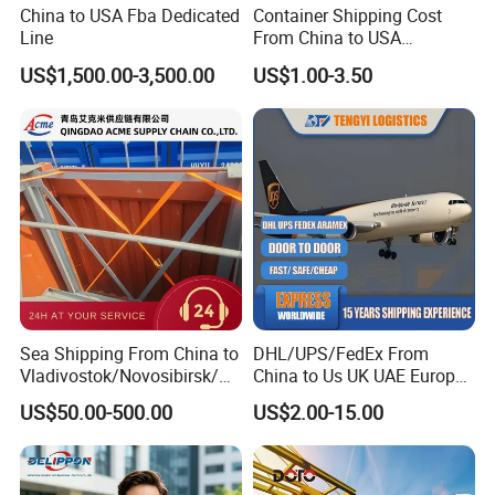
China to USA Fba Dedicated
Container Shipping Cost
Line
From China to USA
Logistics DDP Delivery
US$1,500.00-3,500.00
US$1.00-3.50
Service to Canada Mexico
Panama City Sea Freight
Forwarder Consolidation
Cargo Transportation
Sea Shipping From China to
DHL/UPS/FedEx From
Vladivostok/Novosibirsk/M
China to Us UK UAE Europe
oscow/Novorossisk/Chelya
Fast Air Freight Express
US$50.00-500.00
US$2.00-15.00
binsk/Yekaterinburg