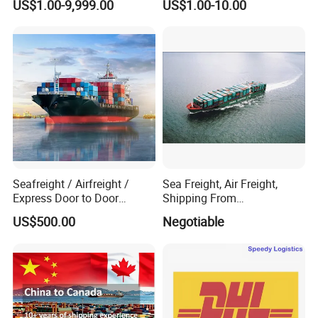
US$1.00-9,999.00
US$1.00-10.00
Seafreight / Airfreight /
Sea Freight, Air Freight,
Express Door to Door
Shipping From
Service and Collective Cargo
Shenzhen/Guangzhou/Xia
US$500.00
Negotiable
Service From China
men/Shanghai/Ningbo/Tia
njin/Qingdao China to
Abbas, Abidjan